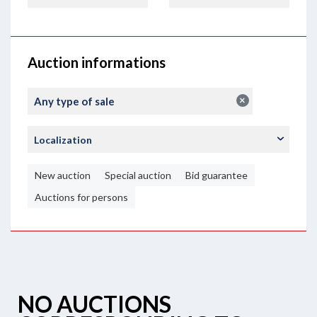
Auction informations
×
Any type of sale
Localization
New auction
Special auction
Bid guarantee
Auctions for persons
NO AUCTIONS