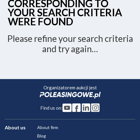
CORRESPONDING TO
YOUR SEARCH CRITERIA
WERE FOUND
Please refine your search criteria
and try again…
Organizatorem aukcji jest
Find us on:
About us
About firm
Blog