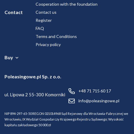
Cooperation with the foundation
Contact
Contact us
Register
FAQ
Terms and Conditions
Privacy policy
Buy
Vehicles
Poleasingowe.pl Sp. z o.o.
+48 71 715 60 17
ul. Lipowa 2
55-300 Komorniki
info@poleasingowe.pl
NIP 894-297-65-50
REGON 021014968
Sąd Rejonowy dla Wrocławia-Fabrycznej we
Wrocławiu, IX Wydział Gospodarczy Krajowego Rejestru Sądowego;
Wysokość
kapitału zakładowego 50 000 zł