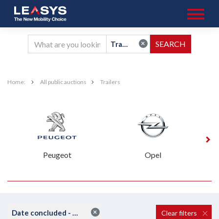
×
Trailers
Home:
All public auctions
Trailers
Peugeot
Opel
×
Date concluded - ascending
Clear filters