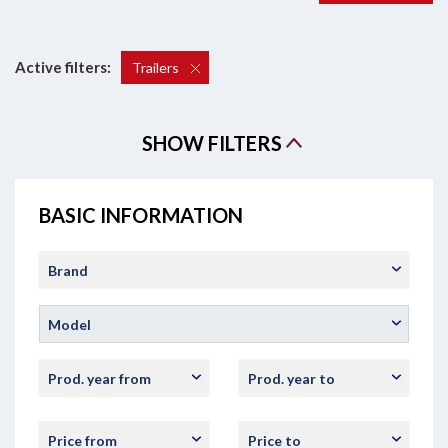
Active filters:
Trailers
SHOW FILTERS
BASIC INFORMATION
Brand
Model
Prod. year from
Prod. year to
Price from
Price to